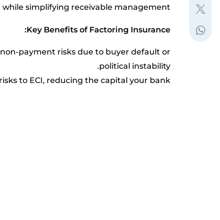
 while simplifying receivable management.
Key Benefits of Factoring Insurance:
m non-payment risks due to buyer default or
political instability.
risks to ECI, reducing the capital your bank
needs to allocate.
global resources for detailed financial data
at a fraction of the cost.
dwide network of debt collection experts to
recover outstanding payments.
CI’s advanced rating model and quick credit
assessment processes.
Why Your Business Needs It