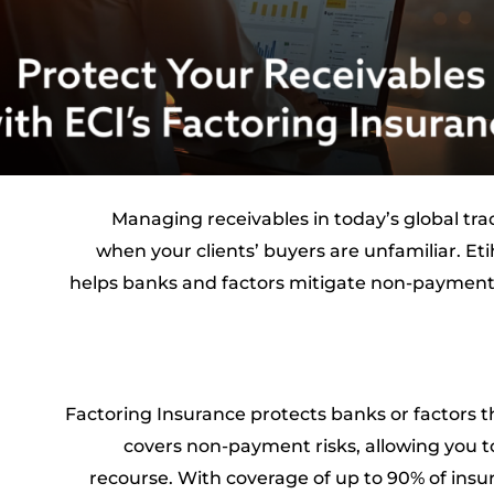
Managing receivables in today’s global tr
when your clients’ buyers are unfamiliar. Et
helps banks and factors mitigate non-payment 
Factoring Insurance protects banks or factors t
covers non-payment risks, allowing you t
recourse. With coverage of up to 90% of insur