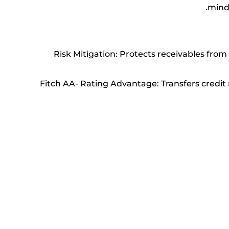
mind
Risk Mitigation: Protects receivables fro
Fitch AA- Rating Advantage: Transfers credit 
Cost-Effective Credit Assessment: Access ECI’s 
Global Debt Collection: Gain access to a worl
Faster Credit Decisions: Benefit from E