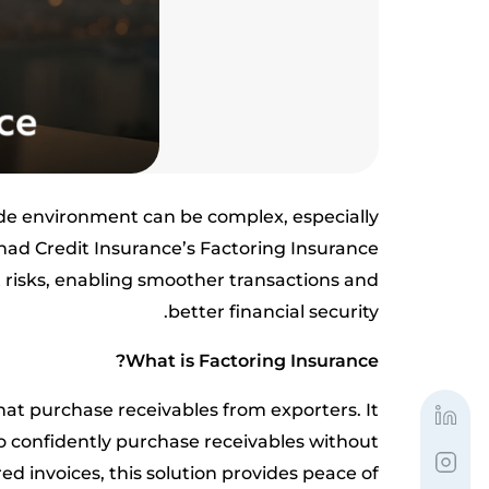
ade environment can be complex, especially
ihad Credit Insurance’s Factoring Insurance
risks, enabling smoother transactions and
better financial security.
What is Factoring Insurance?
hat purchase receivables from exporters. It
o confidently purchase receivables without
ed invoices, this solution provides peace of