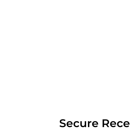
Secure Rece