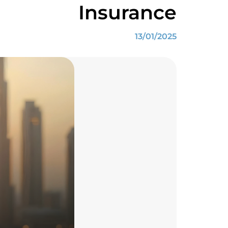
Insurance
13/01/2025