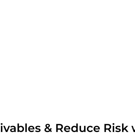
ivables & Reduce Risk 