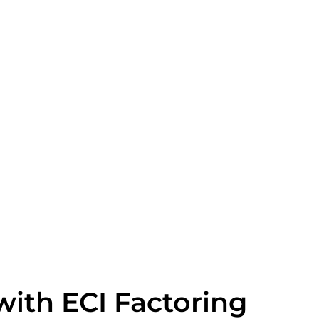
with ECI Factoring