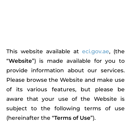
Terms & Conditions
Home
Terms & Conditions
This website available at
eci.gov.ae
, (the
“
Website
”) is made available for you to
provide information about our services.
Please browse the Website and make use
of its various features, but please be
aware that your use of the Website is
subject to the following terms of use
(hereinafter the “
Terms of Use
”).