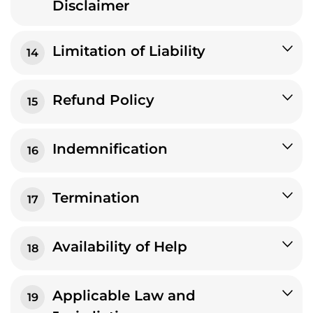
Disclaimer
Limitation of Liability
14
Refund Policy
15
Indemnification
16
Termination
17
Availability of Help
18
Applicable Law and
19