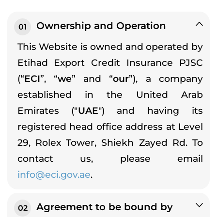
Ownership and Operation
01
This Website is owned and operated by
Etihad Export Credit Insurance PJSC
(“
ECI
”, “
we
” and “
our
”), a company
established in the United Arab
Emirates ("
UAE
") and having its
registered head office address at Level
29, Rolex Tower, Shiekh Zayed Rd. To
contact us, please email
info@eci.gov.ae
.
Agreement to be bound by
02