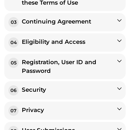
these Terms of Use
Continuing Agreement
03
Eligibility and Access
04
Registration, User ID and
05
Password
Security
06
Privacy
07