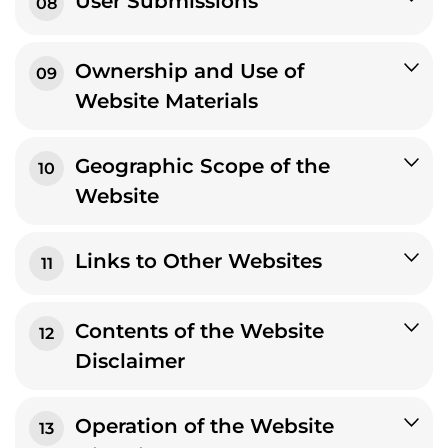
User Submissions
08
Ownership and Use of
09
Website Materials
Geographic Scope of the
10
Website
Links to Other Websites
11
Contents of the Website
12
Disclaimer
Operation of the Website
13