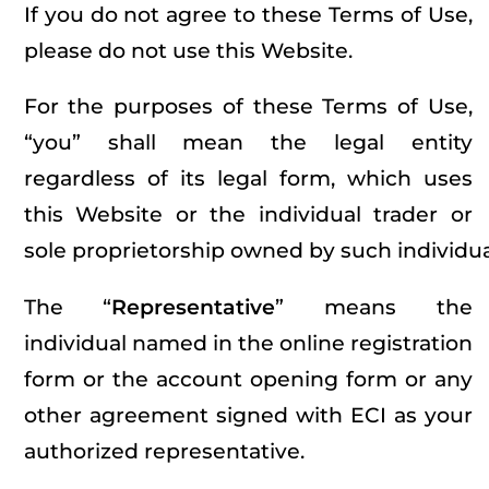
If you do not agree to these Terms of Use,
please do not use this Website.
For the purposes of these Terms of Use,
“you” shall mean the legal entity
regardless of its legal form, which uses
this Website or the individual trader or
sole proprietorship owned by such individua
The “
Representative
” means the
individual named in the online registration
form or the account opening form or any
other agreement signed with ECI as your
authorized representative.