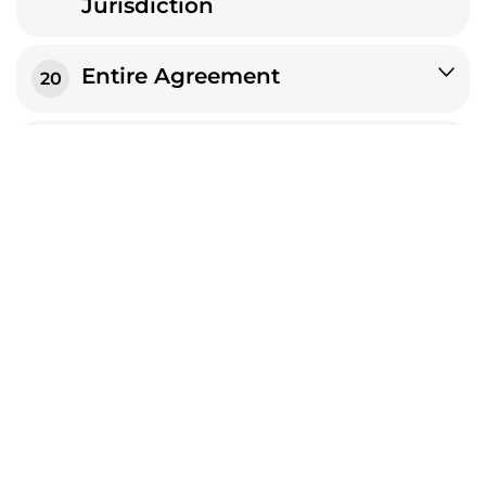
Jurisdiction
Entire Agreement
20
Severability
21
No Waiver
22
No Legal Effect
23
Language
24