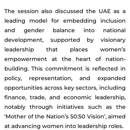
The session also discussed the UAE as a
leading model for embedding inclusion
and gender balance into national
development, supported by visionary
leadership that places women’s
empowerment at the heart of nation-
building. This commitment is reflected in
policy, representation, and expanded
opportunities across key sectors, including
finance, trade, and economic leadership,
notably through initiatives such as the
‘Mother of the Nation’s 50:50 Vision’, aimed
at advancing women into leadership roles.