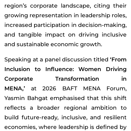
region’s corporate landscape, citing their
growing representation in leadership roles,
increased participation in decision-making,
and tangible impact on driving inclusive
and sustainable economic growth.
Speaking at a panel discussion titled
‘From
Inclusion to Influence: Women Driving
Corporate Transformation in
MENA,’
at 2026 BAFT MENA Forum,
Yasmin Bahgat emphasised that this shift
reflects a broader regional ambition to
build future-ready, inclusive, and resilient
economies, where leadership is defined by