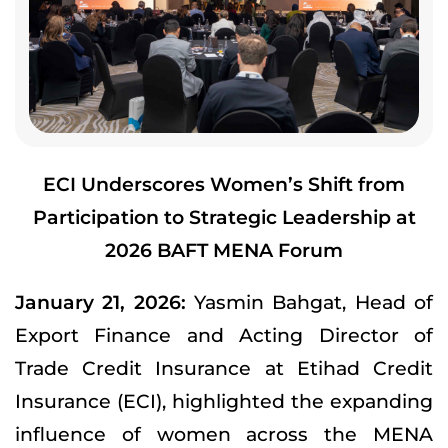
ECI Underscores Women’s Shift from
Participation to Strategic Leadership at
2026 BAFT MENA Forum
January 21, 2026:
Yasmin Bahgat, Head of
Export Finance and Acting Director of
Trade Credit Insurance at Etihad Credit
Insurance (ECI), highlighted the expanding
influence of women across the MENA