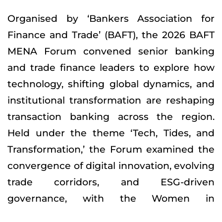
Organised by ‘Bankers Association for
Finance and Trade’ (BAFT), the 2026 BAFT
MENA Forum convened senior banking
and trade finance leaders to explore how
technology, shifting global dynamics, and
institutional transformation are reshaping
transaction banking across the region.
Held under the theme ‘Tech, Tides, and
Transformation,’ the Forum examined the
convergence of digital innovation, evolving
trade corridors, and ESG-driven
governance, with the Women in
Transaction Banking Briefing serving as a