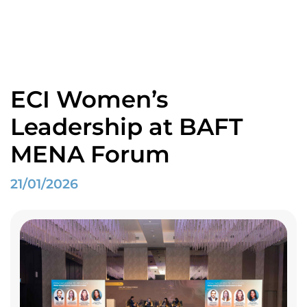
News
Home
Spotlight
ECI Women’s Leadership at BAFT MENA Forum
ECI Women’s
Leadership at BAFT
MENA Forum
21/01/2026