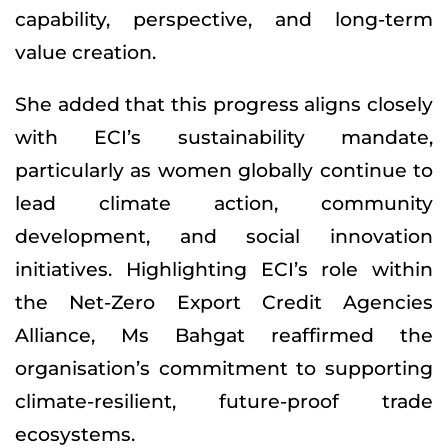
capability, perspective, and long-term
value creation.
She added that this progress aligns closely
with ECI’s sustainability mandate,
particularly as women globally continue to
lead climate action, community
development, and social innovation
initiatives. Highlighting ECI’s role within
the Net-Zero Export Credit Agencies
Alliance, Ms Bahgat reaffirmed the
organisation’s commitment to supporting
climate-resilient, future-proof trade
ecosystems.