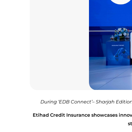
During ‘EDB Connect’– Sharjah Editi
Etihad Credit Insurance showcases innov
s