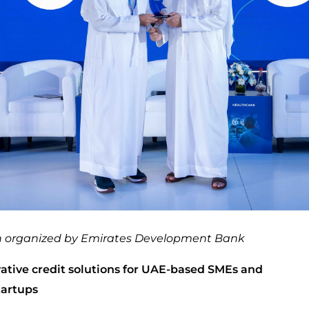
on organized by Emirates Development Bank
ative credit solutions for UAE-based SMEs and
tartups