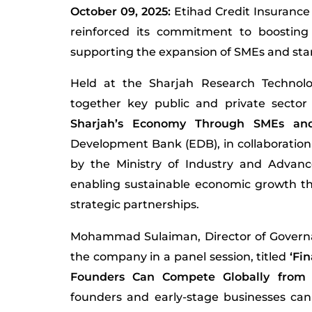
October 09, 2025:
Etihad Credit Insurance
reinforced its commitment to boosting
supporting the expansion of SMEs and star
Held at the Sharjah Research Technol
together key public and private secto
Sharjah’s Economy Through SMEs and 
Development Bank (EDB), in collaboration w
by the Ministry of Industry and Advanc
enabling sustainable economic growth th
strategic partnerships.
Mohammad Sulaiman, Director of Governa
the company in a panel session, titled
‘Fi
Founders Can Compete Globally from
founders and early-stage businesses can 