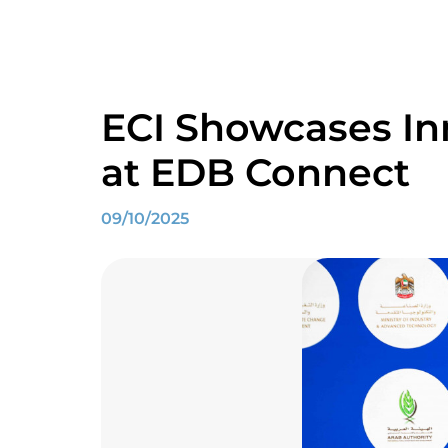
ECI Showcases Inn
at EDB Connect
09/10/2025