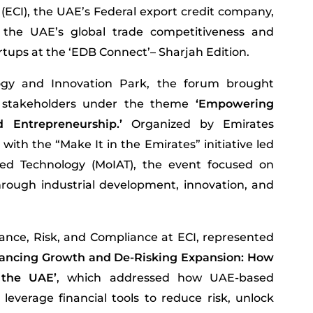
 (ECI), the UAE’s Federal export credit company,
 the UAE’s global trade competitiveness and
tups at the ‘EDB Connect’– Sharjah Edition.
ogy and Innovation Park, the forum brought
r stakeholders under the theme
‘Empowering
Entrepreneurship.’
Organized by Emirates
ith the “Make It in the Emirates” initiative led
ed Technology (MoIAT), the event focused on
rough industrial development, innovation, and
nce, Risk, and Compliance at ECI, represented
nancing Growth and De-Risking Expansion: How
 the UAE’
, which addressed how UAE-based
leverage financial tools to reduce risk, unlock