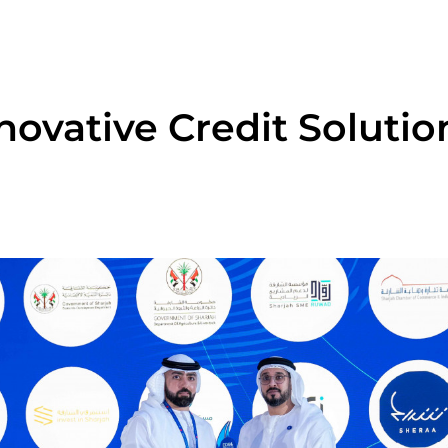
ovative Credit Solutio