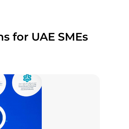
ns for UAE SMEs