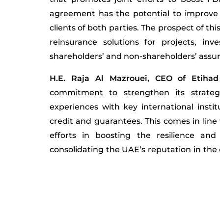
agreement has the potential to improve 
clients of both parties. The prospect of th
reinsurance solutions for projects, in
shareholders’ and non-shareholders’ assu
H.E. Raja Al Mazrouei, CEO of Etihad
commitment to strengthen its strateg
experiences with key international instit
credit and guarantees. This comes in line 
efforts in boosting the resilience and
consolidating the UAE’s reputation in the 
line with the national goals of vision ‘
emphasised that the ECI’s partnership wi
in fostering bilateral cooperation to s
reinsurance activities. It fosters new opp