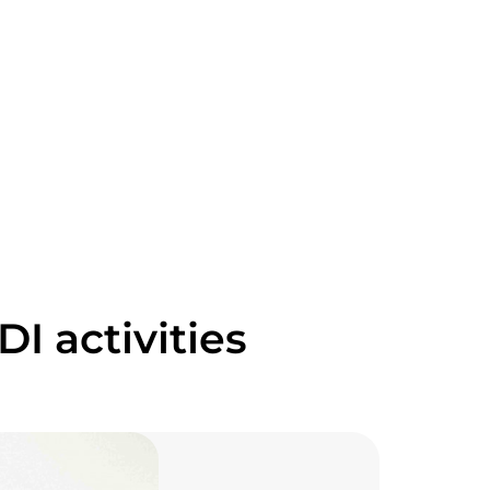
I activities