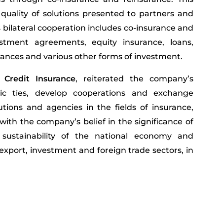
quality of solutions presented to partners and
is bilateral cooperation includes co-insurance and
vestment agreements, equity insurance, loans,
rances and various other forms of investment.
 Credit Insurance
, reiterated the company’s
ic ties, develop cooperations and exchange
utions and agencies in the fields of insurance,
with the company’s belief in the significance of
 sustainability of the national economy and
export, investment and foreign trade sectors, in
We the UAE 2031.’ Furthermore,
H.E. Al Mazrouei
th MIGA signifies both parties’ common interest
upport FDIs and the expansion of insurance and
ortunities for investment projects and activities