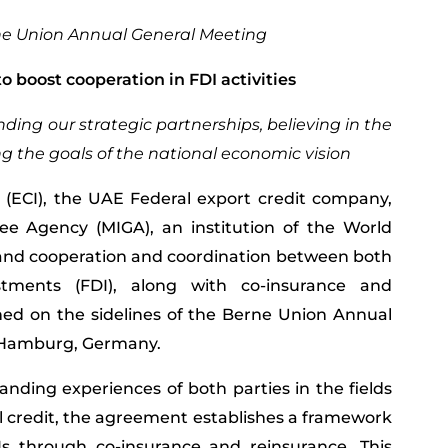
rne Union Annual General Meeting
 boost cooperation in FDI activities
ing our strategic partnerships, believing in the
ng the goals of the national economic vision
 (ECI), the UAE Federal export credit company,
ee Agency (MIGA), an institution of the World
and cooperation and coordination between both
estments (FDI), along with co-insurance and
ened on the sidelines of the Berne Union Annual
n Hamburg, Germany.
anding experiences of both parties in the fields
 credit, the agreement establishes a framework
Is through co-insurance and reinsurance. This