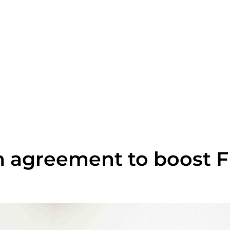
 agreement to boost FD