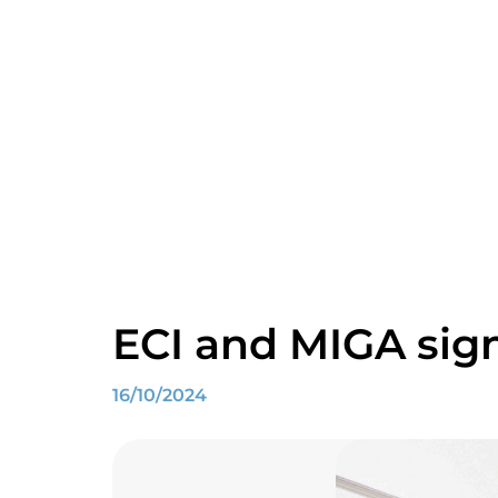
ECI and MIGA sign
16/10/2024