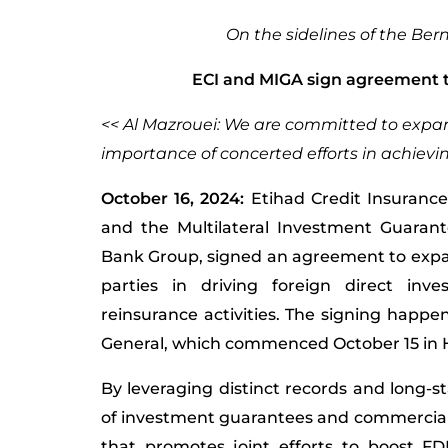
On the sidelines of the Be
ECI and MIGA sign agreement to
<< Al Mazrouei: We are committed to expand
importance of concerted efforts in achievi
October 16, 2024:
Etihad Credit Insurance
and the Multilateral Investment Guarant
Bank Group, signed an agreement to exp
parties in driving foreign direct inv
reinsurance activities. The signing happ
General, which commenced October 15 i
By leveraging distinct records and long-st
of investment guarantees and commercial
that promotes joint efforts to boost FD