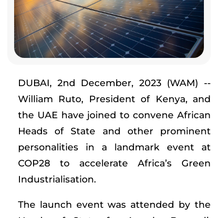
DUBAI, 2nd December, 2023 (WAM) --
William Ruto, President of Kenya, and
the UAE have joined to convene African
Heads of State and other prominent
personalities in a landmark event at
COP28 to accelerate Africa’s Green
Industrialisation.
The launch event was attended by the