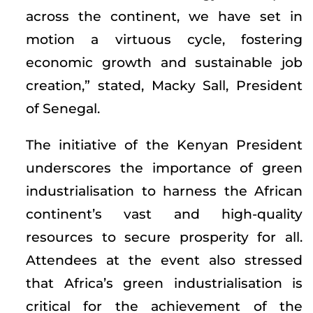
across the continent, we have set in
motion a virtuous cycle, fostering
economic growth and sustainable job
creation,” stated, Macky Sall, President
of Senegal.
The initiative of the Kenyan President
underscores the importance of green
industrialisation to harness the African
continent’s vast and high-quality
resources to secure prosperity for all.
Attendees at the event also stressed
that Africa’s green industrialisation is
critical for the achievement of the