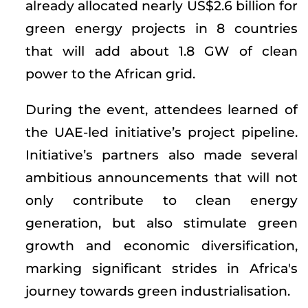
already allocated nearly US$2.6 billion for
green energy projects in 8 countries
that will add about 1.8 GW of clean
power to the African grid.
During the event, attendees learned of
the UAE-led initiative’s project pipeline.
Initiative’s partners also made several
ambitious announcements that will not
only contribute to clean energy
generation, but also stimulate green
growth and economic diversification,
marking significant strides in Africa's
journey towards green industrialisation.