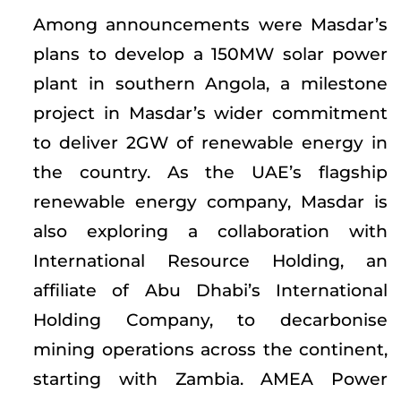
Among announcements were Masdar’s
plans to develop a 150MW solar power
plant in southern Angola, a milestone
project in Masdar’s wider commitment
to deliver 2GW of renewable energy in
the country. As the UAE’s flagship
renewable energy company, Masdar is
also exploring a collaboration with
International Resource Holding, an
affiliate of Abu Dhabi’s International
Holding Company, to decarbonise
mining operations across the continent,
starting with Zambia. AMEA Power