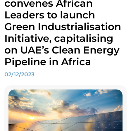
convenes African
Leaders to launch
Green Industrialisation
Initiative, capitalising
on UAE’s Clean Energy
Pipeline in Africa
02/12/2023