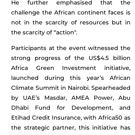
He further emphasised that the
challenge the African continent faces is
not in the scarcity of resources but in
the scarcity of “action".
Participants at the event witnessed the
strong progress of the US$4.5 billion
Africa Green Investment initiative,
launched during this year’s African
Climate Summit in Nairobi. Spearheaded
by UAE’s Masdar, AMEA Power, Abu
Dhabi Fund for Development, and
Etihad Credit Insurance, with Africa50 as
the strategic partner, this initiative has