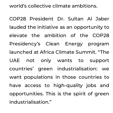
world’s collective climate ambitions.
COP28 President Dr. Sultan Al Jaber
lauded the initiative as an opportunity to
elevate the ambition of the COP28
Presidency’s Clean Energy program
launched at Africa Climate Summit. “The
UAE not only wants to support
countries’ green industrialisation: we
want populations in those countries to
have access to high-quality jobs and
opportunities. This is the spirit of green
industrialisation.”