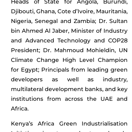
Heads of State for Angola, Burundi,
Djibouti, Ghana, Cote d’Ivoire, Mauritania,
Nigeria, Senegal and Zambia; Dr. Sultan
bin Ahmed Al Jaber, Minister of Industry
and Advanced Technology and COP28
President; Dr. Mahmoud Mohieldin, UN
Climate Change High Level Champion
for Egypt; Principals from leading green
developers as well as industry,
multilateral development banks, and key
institutions from across the UAE and
Africa.
Kenya’s Africa Green Industrialisation