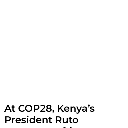
News
Home
Spotlight
At COP28, Kenya’s President Ruto convenes African Leaders to launch Green Industrialisation Initiative, capitalising on UAE’s Clean Energy Pipeline in Africa
At COP28, Kenya’s
President Ruto