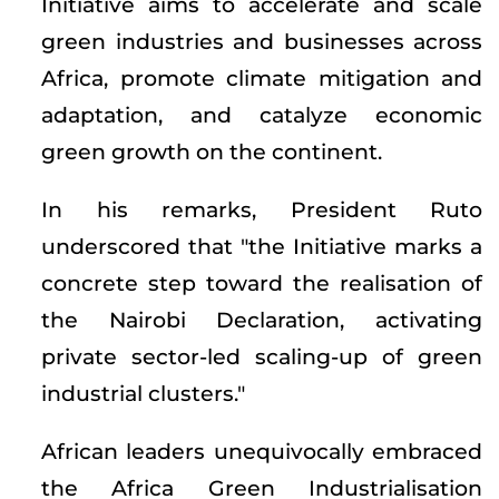
Initiative aims to accelerate and scale
green industries and businesses across
Africa, promote climate mitigation and
adaptation, and catalyze economic
green growth on the continent.
In his remarks, President Ruto
underscored that "the Initiative marks a
concrete step toward the realisation of
the Nairobi Declaration, activating
private sector-led scaling-up of green
industrial clusters."
African leaders unequivocally embraced
the Africa Green Industrialisation