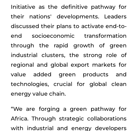
Initiative as the definitive pathway for
their nations' developments. Leaders
discussed their plans to activate end-to-
end socioeconomic transformation
through the rapid growth of green
industrial clusters, the strong role of
regional and global export markets for
value added green products and
technologies, crucial for global clean
energy value chain.
“We are forging a green pathway for
Africa. Through strategic collaborations
with industrial and energy developers