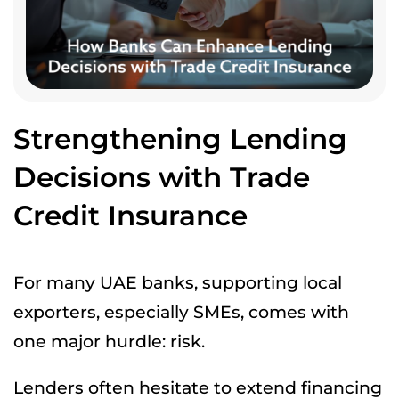
Strengthening Lending
Decisions with Trade
Credit Insurance
For many UAE banks, supporting local
exporters, especially SMEs, comes with
one major hurdle: risk.
Lenders often hesitate to extend financing