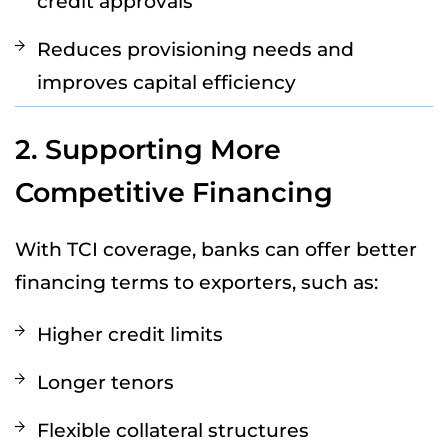
credit approvals
Reduces provisioning needs and
improves capital efficiency
2. Supporting More
Competitive Financing
With TCI coverage, banks can offer better
financing terms to exporters, such as:
Higher credit limits
Longer tenors
Flexible collateral structures