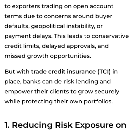
to exporters trading on open account
terms due to concerns around buyer
defaults, geopolitical instability, or
payment delays. This leads to conservative
credit limits, delayed approvals, and
missed growth opportunities.
But with
trade credit insurance (TCI)
in
place, banks can de-risk lending and
empower their clients to grow securely
while protecting their own portfolios.
1. Reducing Risk Exposure on