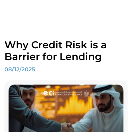
Blogs
Home
Spotlight
Why Credit Risk is a Barrier for Lending
Why Credit Risk is a
Barrier for Lending
08/12/2025