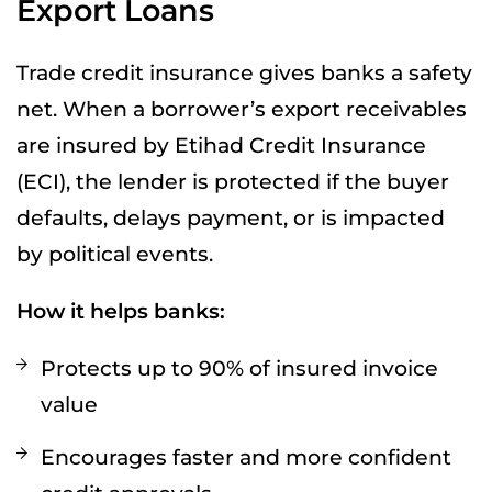
Export Loans
Trade credit insurance gives banks a safety
net. When a borrower’s export receivables
are insured by Etihad Credit Insurance
(ECI), the lender is protected if the buyer
defaults, delays payment, or is impacted
by political events.
How it helps banks:
Protects up to 90% of insured invoice
value
Encourages faster and more confident