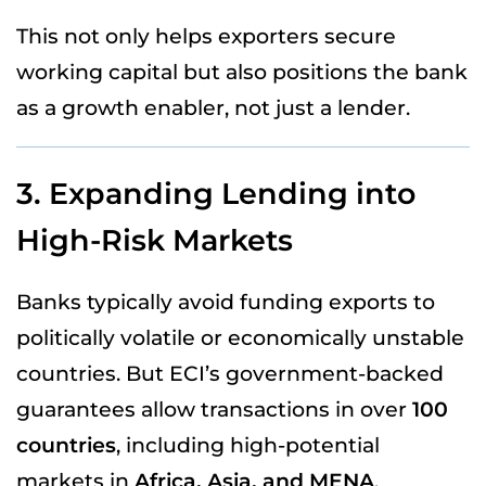
This not only helps exporters secure
working capital but also positions the bank
as a growth enabler, not just a lender.
3. Expanding Lending into
High-Risk Markets
Banks typically avoid funding exports to
politically volatile or economically unstable
countries. But ECI’s government-backed
guarantees allow transactions in over
100
countries
, including high-potential
markets in
Africa, Asia, and MENA
.