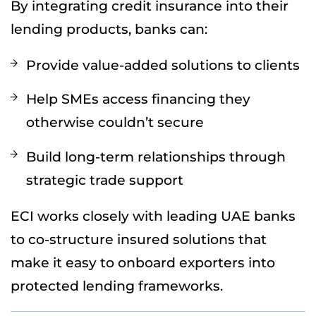
By integrating credit insurance into their
lending products, banks can:
Provide value-added solutions to clients
Help SMEs access financing they
otherwise couldn’t secure
Build long-term relationships through
strategic trade support
ECI works closely with leading UAE banks
to co-structure insured solutions that
make it easy to onboard exporters into
protected lending frameworks.