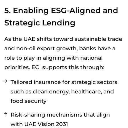
5. Enabling ESG-Aligned and
Strategic Lending
As the UAE shifts toward sustainable trade
and non-oil export growth, banks have a
role to play in aligning with national
priorities. ECI supports this through:
Tailored insurance for strategic sectors
such as clean energy, healthcare, and
food security
Risk-sharing mechanisms that align
with UAE Vision 2031