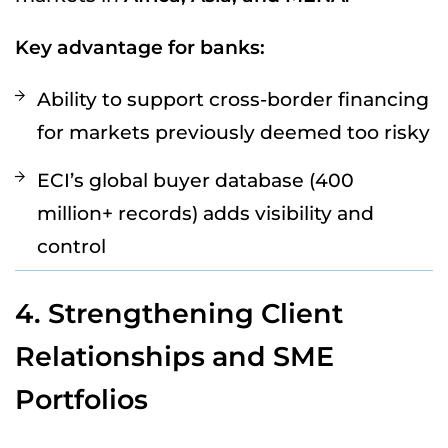
Key advantage for banks:
Ability to support cross-border financing
for markets previously deemed too risky
ECI’s global buyer database (400
million+ records) adds visibility and
control
4. Strengthening Client
Relationships and SME
Portfolios