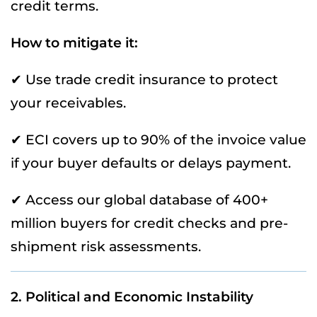
credit terms.
How to mitigate it:
✔ Use trade credit insurance to protect
your receivables.
✔ ECI covers up to 90% of the invoice value
if your buyer defaults or delays payment.
✔ Access our global database of 400+
million buyers for credit checks and pre-
shipment risk assessments.
2. Political and Economic Instability