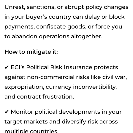
Unrest, sanctions, or abrupt policy changes
in your buyer’s country can delay or block
payments, confiscate goods, or force you
to abandon operations altogether.
How to mitigate it:
✔ ECI’s Political Risk Insurance protects
against non-commercial risks like civil war,
expropriation, currency inconvertibility,
and contract frustration.
✔ Monitor political developments in your
target markets and diversify risk across
multiple countries.