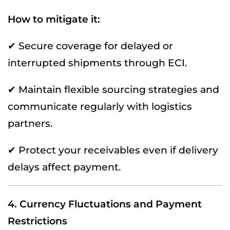
How to mitigate it:
✔ Secure coverage for delayed or
interrupted shipments through ECI.
✔ Maintain flexible sourcing strategies and
communicate regularly with logistics
partners.
✔ Protect your receivables even if delivery
delays affect payment.
4. Currency Fluctuations and Payment
Restrictions