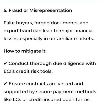
5. Fraud or Misrepresentation
Fake buyers, forged documents, and
export fraud can lead to major financial
losses, especially in unfamiliar markets.
How to mitigate it:
✔ Conduct thorough due diligence with
ECI’s credit risk tools.
✔ Ensure contracts are vetted and
supported by secure payment methods
like LCs or credit-insured open terms.