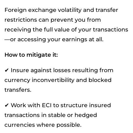
Foreign exchange volatility and transfer
restrictions can prevent you from
receiving the full value of your transactions
—or accessing your earnings at all.
How to mitigate it:
✔ Insure against losses resulting from
currency inconvertibility and blocked
transfers.
✔ Work with ECI to structure insured
transactions in stable or hedged
currencies where possible.