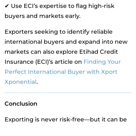
✔ Use ECI’s expertise to flag high-risk
buyers and markets early.
Exporters seeking to identify reliable
international buyers and expand into new
markets can also explore Etihad Credit
Insurance (ECI)’s article on
Finding Your
Perfect International Buyer with Xport
Xponential
.
Conclusion
Exporting is never risk-free—but it can be
risk-ready. With the right tools and expert