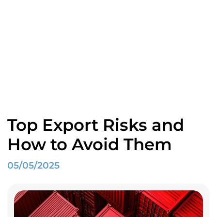
Blogs
Home
Spotlight
Top Export Risks and How to Avoid Them
Top Export Risks and
How to Avoid Them
05/05/2025