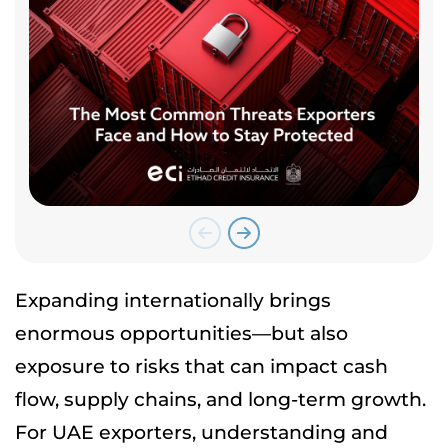
Expanding internationally brings
enormous opportunities—but also
exposure to risks that can impact cash
flow, supply chains, and long-term growth.
For UAE exporters, understanding and