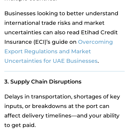
Businesses looking to better understand
international trade risks and market
uncertainties can also read Etihad Credit
Insurance (ECI)’s guide on
Overcoming
Export Regulations and Market
Uncertainties for UAE Businesses
.
3. Supply Chain Disruptions
Delays in transportation, shortages of key
inputs, or breakdowns at the port can
affect delivery timelines—and your ability
to get paid.