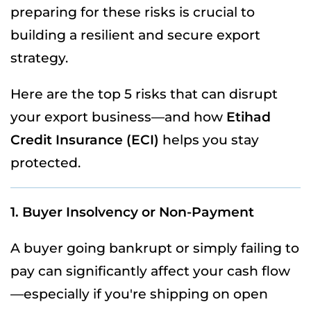
preparing for these risks is crucial to
building a resilient and secure export
strategy.
Here are the top 5 risks that can disrupt
your export business—and how
Etihad
Credit Insurance (ECI)
helps you stay
protected.
1. Buyer Insolvency or Non-Payment
A buyer going bankrupt or simply failing to
pay can significantly affect your cash flow
—especially if you're shipping on open