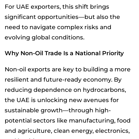
For UAE exporters, this shift brings
significant opportunities—but also the
need to navigate complex risks and
evolving global conditions.
Why Non-Oil Trade Is a National Priority
Non-oil exports are key to building a more
resilient and future-ready economy. By
reducing dependence on hydrocarbons,
the UAE is unlocking new avenues for
sustainable growth—through high-
potential sectors like manufacturing, food
and agriculture, clean energy, electronics,