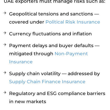
UAE exporters must manage risks such as:
Geopolitical tensions and sanctions —
covered under
Political Risk Insurance
Currency fluctuations and inflation
Payment delays and buyer defaults —
mitigated through
Non-Payment
Insurance
Supply chain volatility — addressed by
Supply Chain Finance Insurance
Regulatory and ESG compliance barriers
in new markets