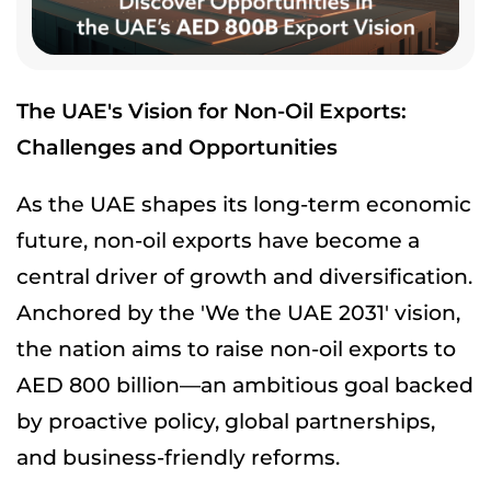
The UAE's Vision for Non-Oil Exports:
Challenges and Opportunities
As the UAE shapes its long-term economic
future, non-oil exports have become a
central driver of growth and diversification.
Anchored by the 'We the UAE 2031' vision,
the nation aims to raise non-oil exports to
AED 800 billion—an ambitious goal backed
by proactive policy, global partnerships,
and business-friendly reforms.