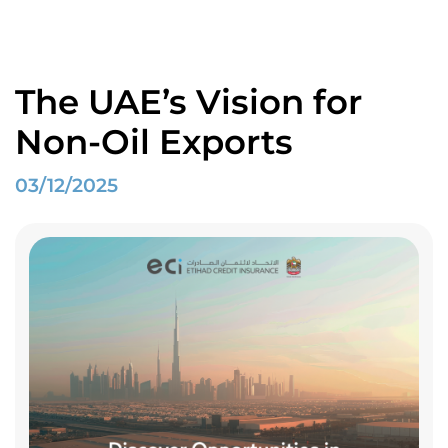
Home
Spotlight
The UAE’s Vision for Non-Oil Exports
The UAE’s Vision for
Non-Oil Exports
03/12/2025