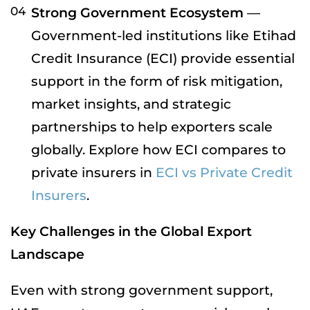
Strong Government Ecosystem
—
Government-led institutions like Etihad
Credit Insurance (ECI) provide essential
support in the form of risk mitigation,
market insights, and strategic
partnerships to help exporters scale
globally. Explore how ECI compares to
private insurers in
ECI vs Private Credit
Insurers
.
Key Challenges in the Global Export
Landscape
Even with strong government support,