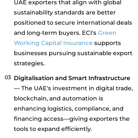
UAE exporters that align with global
sustainability standards are better
positioned to secure international deals
and long-term buyers. ECI's
Green
Working Capital Insurance
supports
businesses pursuing sustainable export
strategies.
Digitalisation and Smart Infrastructure
— The UAE's investment in digital trade,
blockchain, and automation is
enhancing logistics, compliance, and
financing access—giving exporters the
tools to expand efficiently.