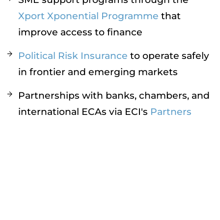
Xport Xponential Programme
that
improve access to finance
Political Risk Insurance
to operate safely
in frontier and emerging markets
Partnerships with banks, chambers, and
international ECAs via ECI's
Partners
Ecosystem
ECI enables UAE exporters to expand into
new markets with greater security and
confidence.
Conclusion