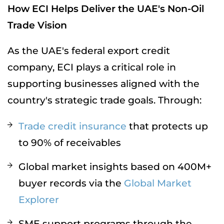
How ECI Helps Deliver the UAE's Non-Oil
Trade Vision
As the UAE's federal export credit
company, ECI plays a critical role in
supporting businesses aligned with the
country's strategic trade goals. Through:
Trade credit insurance
that protects up
to 90% of receivables
Global market insights based on 400M+
buyer records via the
Global Market
Explorer
SME support programs through the