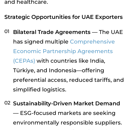
and healthcare.
Strategic Opportunities for UAE Exporters
Bilateral Trade Agreements
— The UAE
has signed multiple
Comprehensive
Economic Partnership Agreements
(CEPAs)
with countries like India,
Türkiye, and Indonesia—offering
preferential access, reduced tariffs, and
simplified logistics.
Sustainability-Driven Market Demand
— ESG-focused markets are seeking
environmentally responsible suppliers.