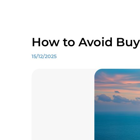
How to Avoid Buy
15/12/2025