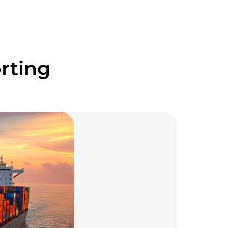
rting