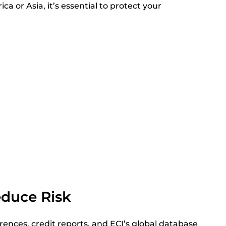
ca or Asia, it’s essential to protect your
educe Risk
rences, credit reports, and ECI’s global database