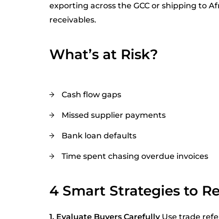
exporting across the GCC or shipping to Afri
receivables.
What’s at Risk?
Cash flow gaps
Missed supplier payments
Bank loan defaults
Time spent chasing overdue invoices
4 Smart Strategies to R
1. Evaluate Buyers Carefully
Use trade refe