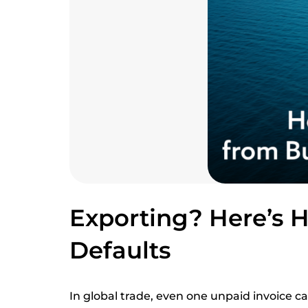
Exporting? Here’s 
Defaults
In global trade, even one unpaid invoice c