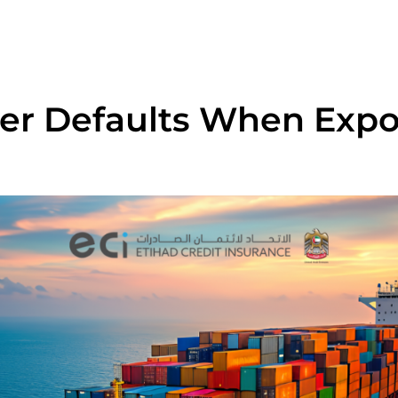
er Defaults When Expo