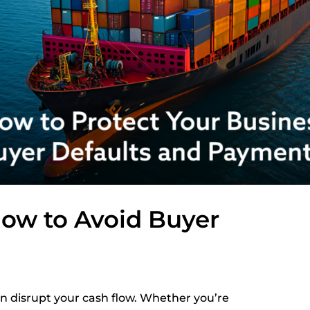
How to Avoid Buyer
an disrupt your cash flow. Whether you’re