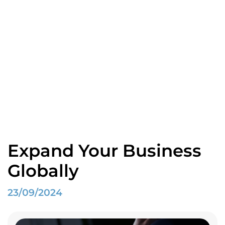
Blogs
Home
Spotlight
Expand Your Business Globally
Expand Your Business
Globally
23/09/2024