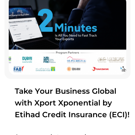
Take Your Business Global
with Xport Xponential by
Etihad Credit Insurance (ECI)!