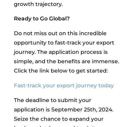
growth trajectory.
Ready to Go Global?
Do not miss out on this incredible
opportunity to fast-track your export
journey. The application process is
simple, and the benefits are immense.
Click the link below to get started:
Fast-track your export journey today
The deadline to submit your
application is September 25th, 2024.
Seize the chance to expand your