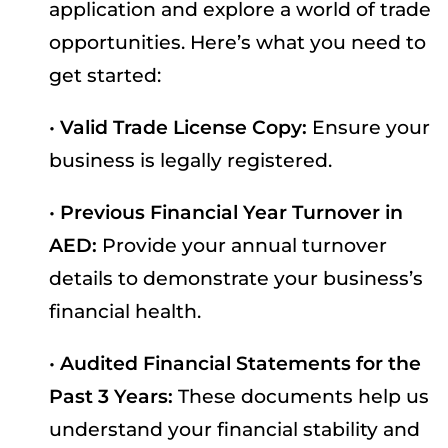
application and explore a world of trade
opportunities. Here’s what you need to
get started:
•
Valid Trade License Copy:
Ensure your
business is legally registered.
•
Previous Financial Year Turnover in
AED:
Provide your annual turnover
details to demonstrate your business’s
financial health.
•
Audited Financial Statements for the
Past 3 Years:
These documents help us
understand your financial stability and