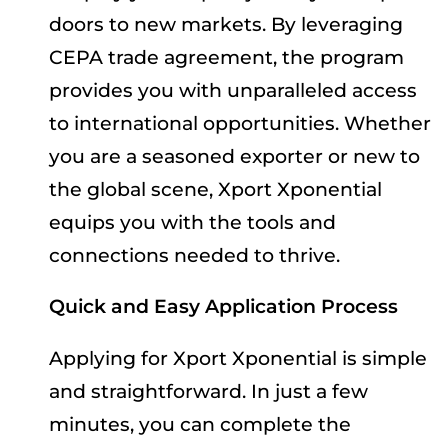
doors to new markets. By leveraging
CEPA trade agreement, the program
provides you with unparalleled access
to international opportunities. Whether
you are a seasoned exporter or new to
the global scene, Xport Xponential
equips you with the tools and
connections needed to thrive.
Quick and Easy Application Process
Applying for Xport Xponential is simple
and straightforward. In just a few
minutes, you can complete the