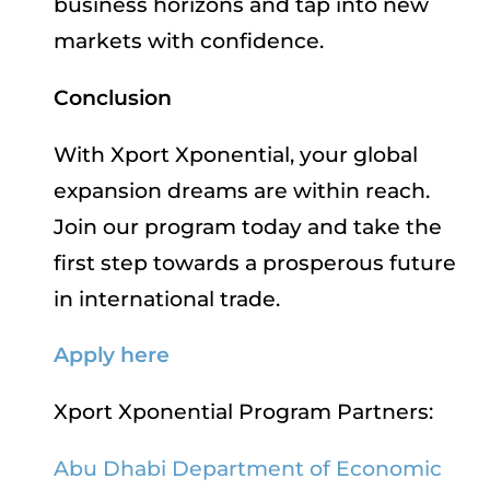
business horizons and tap into new
markets with confidence.
Conclusion
With Xport Xponential, your global
expansion dreams are within reach.
Join our program today and take the
first step towards a prosperous future
in international trade.
Apply here
Xport Xponential Program Partners:
Abu Dhabi Department of Economic