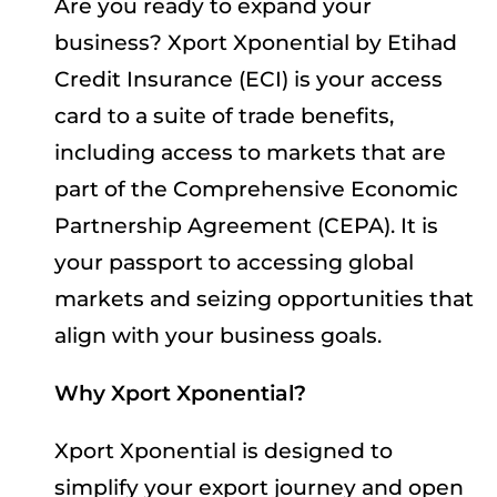
Are you ready to expand your
business? Xport Xponential by Etihad
Credit Insurance (ECI) is your access
card to a suite of trade benefits,
including access to markets that are
part of the Comprehensive Economic
Partnership Agreement (CEPA). It is
your passport to accessing global
markets and seizing opportunities that
align with your business goals.
Why Xport Xponential?
Xport Xponential is designed to
simplify your export journey and open