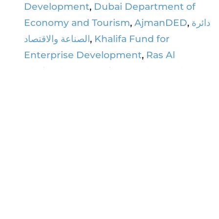
Development
,
Dubai Department of
Economy and Tourism
,
AjmanDED
,
دائرة
الصناعة والاقتصاد
,
Khalifa Fund for
Enterprise Development
,
Ras Al
Khaimah Economic Zone (RAKEZ)
,
Dubai Airport Freezone - DAFZ
,
Sharjah
Chamber of Commerce & Industry غرفة
تجـارة وصنـاعة الشارقــة
,
Emirates
Development Bank (EDB)
,
Abu Dhabi
Commercial Bank
,
First Abu Dhabi
Bank (FAB)
,
Commercial Bank of Dubai
,
Ajman Bank
,
RAKBANK
,
National Bank
of Fujairah
,
International Development
Bank
&
Wio Bank
.