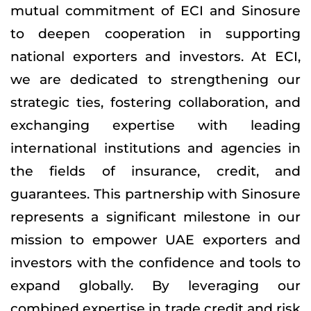
mutual commitment of ECI and Sinosure
to deepen cooperation in supporting
national exporters and investors. At ECI,
we are dedicated to strengthening our
strategic ties, fostering collaboration, and
exchanging expertise with leading
international institutions and agencies in
the fields of insurance, credit, and
guarantees. This partnership with Sinosure
represents a significant milestone in our
mission to empower UAE exporters and
investors with the confidence and tools to
expand globally. By leveraging our
combined expertise in trade credit and risk