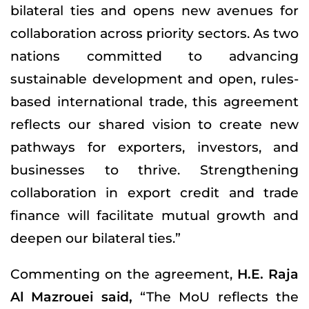
bilateral ties and opens new avenues for
collaboration across priority sectors. As two
nations committed to advancing
sustainable development and open, rules-
based international trade, this agreement
reflects our shared vision to create new
pathways for exporters, investors, and
businesses to thrive. Strengthening
collaboration in export credit and trade
finance will facilitate mutual growth and
deepen our bilateral ties.”
Commenting on the agreement,
H.E. Raja
Al Mazrouei said,
“The MoU reflects the