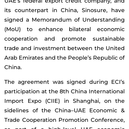
UAE’s federal export credit company, and
its counterpart in China, Sinosure, have
signed a Memorandum of Understanding
(MoU) to enhance bilateral economic
cooperation and promote sustainable
trade and investment between the United
Arab Emirates and the People’s Republic of
China.
The agreement was signed during ECI’s
participation at the 8th China International
Import Expo (CIIE) in Shanghai, on the
sidelines of the China–UAE Economic &
Trade Cooperation Promotion Conference,