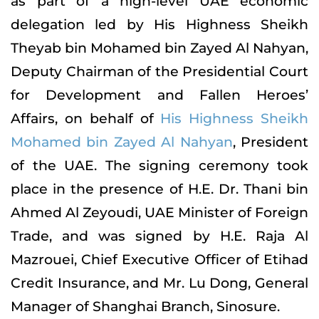
as part of a high-level UAE economic
delegation led by His Highness Sheikh
Theyab bin Mohamed bin Zayed Al Nahyan,
Deputy Chairman of the Presidential Court
for Development and Fallen Heroes’
Affairs, on behalf of
His Highness Sheikh
Mohamed bin Zayed Al Nahyan
, President
of the UAE. The signing ceremony took
place in the presence of H.E. Dr. Thani bin
Ahmed Al Zeyoudi, UAE Minister of Foreign
Trade, and was signed by H.E. Raja Al
Mazrouei, Chief Executive Officer of Etihad
Credit Insurance, and Mr. Lu Dong, General
Manager of Shanghai Branch, Sinosure.