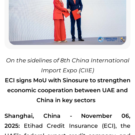
On the sidelines of 8th China International
Import Expo (CIIE)
ECI signs MoU with Sinosure to strengthen
economic cooperation between UAE and
China in key sectors
Shanghai, China - November 06,
2025:
Etihad Credit Insurance (ECI), the