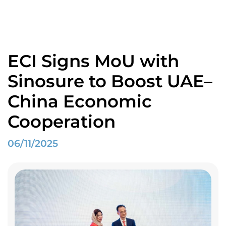
Home
Spotlight
ECI Signs MoU with Sinosure to Boost UAE–China Economic Cooperation
ECI Signs MoU with
Sinosure to Boost UAE–
China Economic
Cooperation
06/11/2025