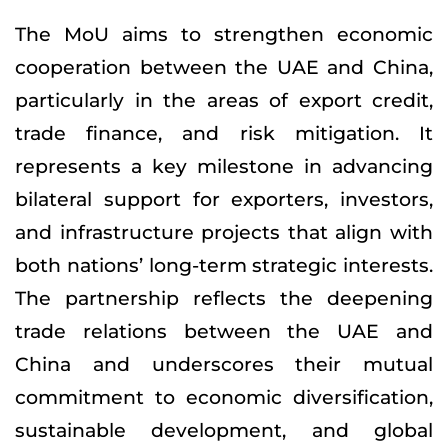
The MoU aims to strengthen economic
cooperation between the UAE and China,
particularly in the areas of export credit,
trade finance, and risk mitigation. It
represents a key milestone in advancing
bilateral support for exporters, investors,
and infrastructure projects that align with
both nations’ long-term strategic interests.
The partnership reflects the deepening
trade relations between the UAE and
China and underscores their mutual
commitment to economic diversification,
sustainable development, and global