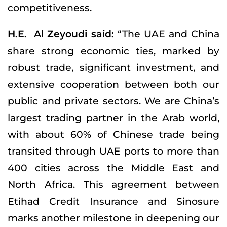
competitiveness.
H.E. Al Zeyoudi said:
“The UAE and China
share strong economic ties, marked by
robust trade, significant investment, and
extensive cooperation between both our
public and private sectors. We are China’s
largest trading partner in the Arab world,
with about 60% of Chinese trade being
transited through UAE ports to more than
400 cities across the Middle East and
North Africa. This agreement between
Etihad Credit Insurance and Sinosure
marks another milestone in deepening our