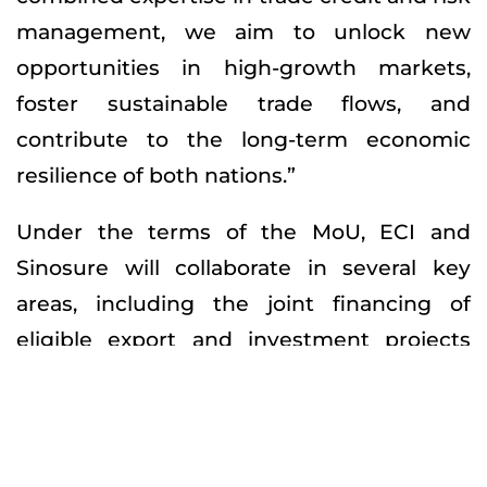
management, we aim to unlock new
opportunities in high-growth markets,
foster sustainable trade flows, and
contribute to the long-term economic
resilience of both nations.”
Under the terms of the MoU, ECI and
Sinosure will collaborate in several key
areas, including the joint financing of
eligible export and investment projects
involving UAE and Chinese companies; the
exchange of market intelligence, risk
management best practices, and
environmental, social, and governance